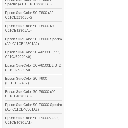
Spectro (A1, C11CE39301A3)
Epson SureColor SC-P800 (A2,
C11CE22301BX)
Epson SureColor SC-P8000 (A0,
C11CE42301A0)
Epson SureColor SC-P8000 Spectro
(A0, C11CE42301A2)
Epson SureColor SC-P8500D (44",
C11CJ50301A0)
Epson SureColor SC-P8500DL STD,
C11CJ75301A0
Epson SureColor SC-P900
(C11CH37402)
Epson SureColor SC-P9000 (A0,
C11CE40301A0)
Epson SureColor SC-P9000 Spectro
(A0, C11CE40301A2)
Epson SureColor SC-P9000V (A0,
C11CE40301A1)