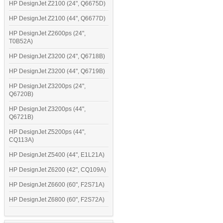
HP DesignJet Z2100 (24", Q6675D)
HP DesignJet Z2100 (44", Q6677D)
HP DesignJet Z2600ps (24",
T0B52A)
HP DesignJet Z3200 (24", Q6718B)
HP DesignJet Z3200 (44", Q6719B)
HP DesignJet Z3200ps (24",
Q6720B)
HP DesignJet Z3200ps (44",
Q6721B)
HP DesignJet Z5200ps (44",
CQ113A)
HP DesignJet Z5400 (44", E1L21A)
HP DesignJet Z6200 (42", CQ109A)
HP DesignJet Z6600 (60", F2S71A)
HP DesignJet Z6800 (60", F2S72A)