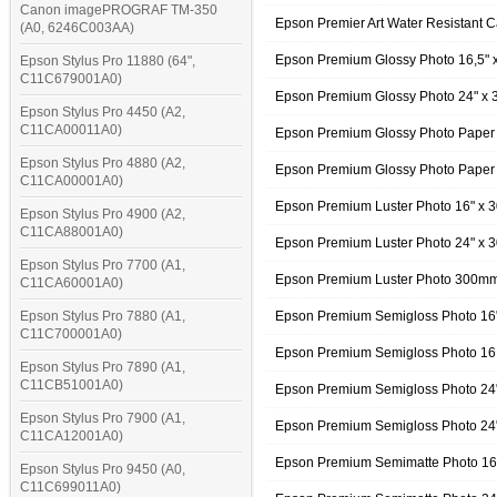
Canon imagePROGRAF TM-350
Epson Premier Art Water Resistant
(A0, 6246C003AA)
Epson Premium Glossy Photo 16,5"
Epson Stylus Pro 11880 (64",
C11C679001A0)
Epson Premium Glossy Photo 24" x 
Epson Stylus Pro 4450 (A2,
C11CA00011A0)
Epson Premium Glossy Photo Paper
Epson Stylus Pro 4880 (A2,
Epson Premium Glossy Photo Paper
C11CA00001A0)
Epson Premium Luster Photo 16" x
Epson Stylus Pro 4900 (A2,
C11CA88001A0)
Epson Premium Luster Photo 24" x
Epson Stylus Pro 7700 (A1,
Epson Premium Luster Photo 300m
C11CA60001A0)
Epson Stylus Pro 7880 (A1,
Epson Premium Semigloss Photo 16
C11C700001A0)
Epson Premium Semigloss Photo 16
Epson Stylus Pro 7890 (A1,
C11CB51001A0)
Epson Premium Semigloss Photo 24
Epson Stylus Pro 7900 (A1,
Epson Premium Semigloss Photo 24
C11CA12001A0)
Epson Premium Semimatte Photo 16
Epson Stylus Pro 9450 (A0,
C11C699011A0)