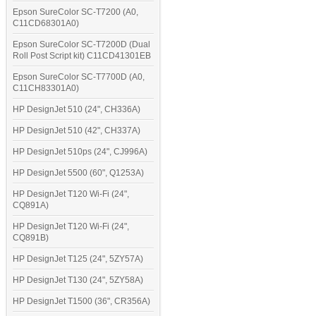
Epson SureColor SC-T7200 (A0,
C11CD68301A0)
Epson SureColor SC-T7200D (Dual
Roll Post Script kit) C11CD41301EB
Epson SureColor SC-T7700D (A0,
C11CH83301A0)
HP DesignJet 510 (24", CH336A)
HP DesignJet 510 (42", CH337A)
HP DesignJet 510ps (24", CJ996A)
HP DesignJet 5500 (60", Q1253A)
HP DesignJet T120 Wi-Fi (24",
CQ891A)
HP DesignJet T120 Wi-Fi (24",
CQ891B)
HP DesignJet T125 (24", 5ZY57A)
HP DesignJet T130 (24", 5ZY58A)
HP DesignJet T1500 (36", CR356A)