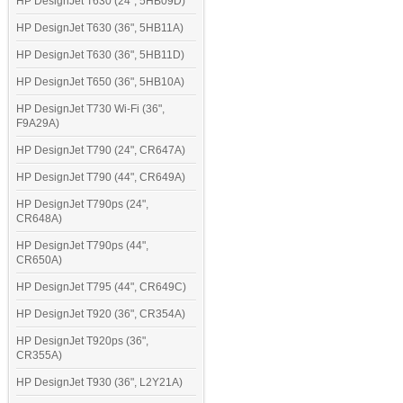
HP DesignJet T630 (24", 5HB09D)
HP DesignJet T630 (36", 5HB11A)
HP DesignJet T630 (36", 5HB11D)
HP DesignJet T650 (36", 5HB10A)
HP DesignJet T730 Wi-Fi (36",
F9A29A)
HP DesignJet T790 (24", CR647A)
HP DesignJet T790 (44", CR649A)
HP DesignJet T790ps (24",
CR648A)
HP DesignJet T790ps (44",
CR650A)
HP DesignJet T795 (44", CR649C)
HP DesignJet T920 (36", CR354A)
HP DesignJet T920ps (36",
CR355A)
HP DesignJet T930 (36", L2Y21A)