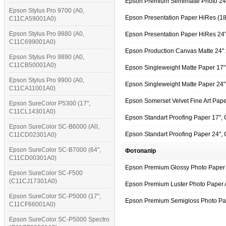
Epson Premium Semimatte Photo 24
Epson Stylus Pro 9700 (A0,
Epson Presentation Paper HiRes (1
C11CA59001A0)
Epson Stylus Pro 9880 (A0,
Epson Presentation Paper HiRes 24
C11C699001A0)
Epson Production Canvas Matte 24"
Epson Stylus Pro 9890 (A0,
C11CB50001A0)
Epson Singleweight Matte Paper 17
Epson Stylus Pro 9900 (A0,
Epson Singleweight Matte Paper 24
C11CA11001A0)
Epson Somerset Velvet Fine Art Pap
Epson SureColor P5300 (17",
C11CL14301A0)
Epson Standart Proofing Paper 17"
Epson SureColor SC-B6000 (A0,
Epson Standart Proofing Paper 24"
C11CD02301A0)
Epson SureColor SC-B7000 (64",
Фотопапір
C11CD00301A0)
Epson Premium Glossy Photo Paper 
Epson SureColor SC-F500
(C11CJ17301A0)
Epson Premium Luster Photo Paper 
Epson SureColor SC-P5000 (17",
Epson Premium Semigloss Photo Pa
C11CF66001A0)
Epson SureColor SC-P5000 Spectro