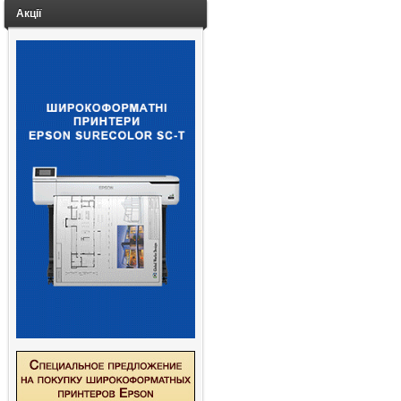
Акції