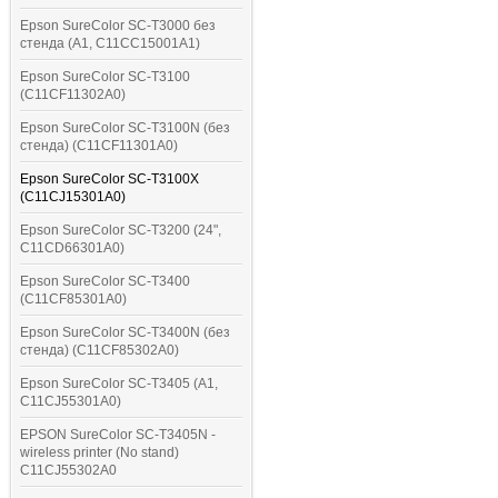
Epson SureColor SC-T3000 без
стенда (A1, C11CC15001A1)
Epson SureColor SC-T3100
(C11CF11302A0)
Epson SureColor SC-T3100N (без
стенда) (C11CF11301A0)
Epson SureColor SC-T3100X
(C11CJ15301A0)
Epson SureColor SC-T3200 (24",
C11CD66301A0)
Epson SureColor SC-T3400
(C11CF85301A0)
Epson SureColor SC-T3400N (без
стенда) (C11CF85302A0)
Epson SureColor SC-T3405 (A1,
C11CJ55301A0)
EPSON SureColor SC-T3405N -
wireless printer (No stand)
C11CJ55302A0