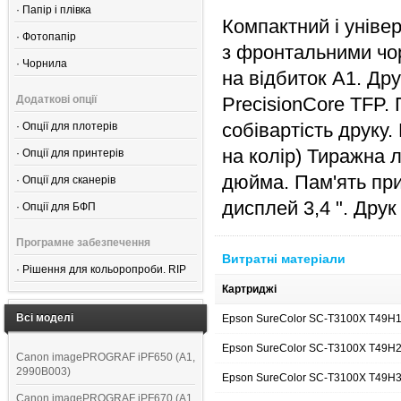
·
Папір і плівка
Компактний і уніве
·
Фотопапір
з фронтальними чо
·
Чорнила
на відбиток А1. Др
Додаткові опції
PrecisionCore TFP. 
собівартість друку
·
Опції для плотерів
на колір) Тиражна 
·
Опції для принтерів
дюйма. Пам'ять при
·
Опції для сканерів
дисплей 3,4 ". Дру
·
Опції для БФП
Програмне забезпечення
Витратні матеріали
·
Рішення для кольоропроби. RIP
Картриджі
Всі моделі
Epson SureColor SC-T3100X T49H
Epson SureColor SC-T3100X T49H2
Canon imagePROGRAF iPF650 (A1,
2990B003)
Epson SureColor SC-T3100X T49H
Canon imagePROGRAF iPF670 (A1,