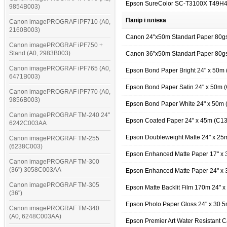
Epson SureColor SC-T3100X T49H
9854B003)
Папір і плівка
Canon imagePROGRAF iPF710 (A0,
2160B003)
Canon 24"x50m Standart Paper 80
Canon imagePROGRAF iPF750 +
Stand (A0, 2983B003)
Canon 36"x50m Standart Paper 80
Canon imagePROGRAF iPF765 (A0,
Epson Bond Paper Bright 24" x 50
6471B003)
Epson Bond Paper Satin 24" x 50m
Canon imagePROGRAF iPF770 (A0,
9856B003)
Epson Bond Paper White 24" x 50m
Canon imagePROGRAF TM-240 24"
Epson Coated Paper 24" x 45m (C1
6242C003AA
Epson Doubleweight Matte 24" x 2
Canon imagePROGRAF TM-255
(6238C003)
Epson Enhanced Matte Paper 17" x
Canon imagePROGRAF TM-300
(36") 3058C003AA
Epson Enhanced Matte Paper 24" x
Canon imagePROGRAF TM-305
Epson Matte Backlit Film 170m 24"
(36")
Epson Photo Paper Gloss 24" x 30.
Canon imagePROGRAF TM-340
(A0, 6248C003AA)
Epson Premier Art Water Resistant