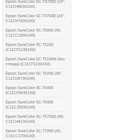
Epson SureColor SC-T3700D (24",
C11CH80301A0)
Epson SureColor SC-T3700E (24",
C11CH79301A0)
Epson SureColor SC-T5000 (A0,
C11CC16001A0)
Epson SureColor SC-T5100
(C11CF12301A0)
Epson SureColor SC-T5100N (без
стенда) (C11CF12302A0)
Epson SureColor SC-T5200 (36",
C11CD67301A0)
Epson SureColor SC-T5400
(C11CF86301A0)
Epson SureColor SC-T5405
(C11CJ56301A0)
Epson SureColor SC-T5700D (A0,
C11CH81301A0)
Epson SureColor SC-T7000 (A0,
C11CC17001A0)