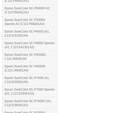
(C11CF66001A2)
Epson SureColor SC-P5000V A2
(C11CF66001A1)
Epson SureColor SC-P5000V
Spectro A2 (C11CF66001A3)
Epson SureColor SC-P6000 (A1,
C11CE41301A0)
Epson SureColor SC-P6000 Spectro
(A1, C11CE41301A2)
Epson SureColor SC-P6500D,
C11CJ49301A0
Epson SureColor SC-P6500E
(C11CJ48301A0)
Epson SureColor SC-P7000 (A1,
C11CE39301A0)
Epson SureColor SC-P7000 Spectro
(A1, C11CE39301A2)
Epson SureColor SC-P7000V (A1,
C11CE39301A1)
Epson SureColor SC-P7000V