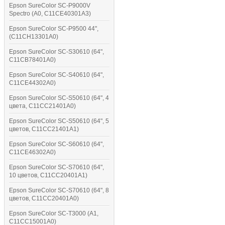
Epson SureColor SC-P9000V
Spectro (A0, C11CE40301A3)
Epson SureColor SC-P9500 44",
(C11CH13301A0)
Epson SureColor SC-S30610 (64",
C11CB78401A0)
Epson SureColor SC-S40610 (64",
C11CE44302A0)
Epson SureColor SC-S50610 (64", 4
цвета, C11CC21401A0)
Epson SureColor SC-S50610 (64", 5
цветов, C11CC21401A1)
Epson SureColor SC-S60610 (64",
C11CE46302A0)
Epson SureColor SC-S70610 (64",
10 цветов, C11CC20401A1)
Epson SureColor SC-S70610 (64", 8
цветов, C11CC20401A0)
Epson SureColor SC-T3000 (A1,
C11CC15001A0)