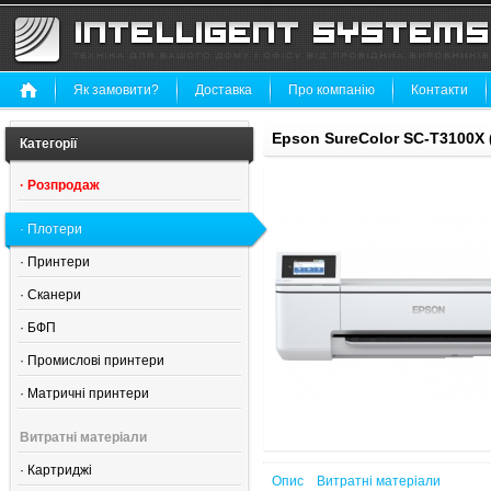
Як замовити?
Доставка
Про компанію
Контакти
Epson SureColor SC-T3100X
Категорії
·
Розпродаж
·
Плотери
·
Принтери
·
Сканери
·
БФП
·
Промислові принтери
·
Матричні принтери
Витратні матеріали
·
Картриджі
Опис
Витратні матеріали