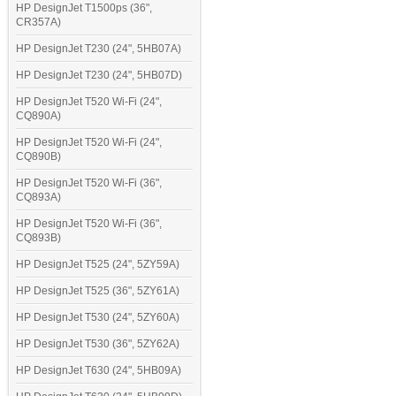
HP DesignJet T1500ps (36",
CR357A)
HP DesignJet T230 (24", 5HB07A)
HP DesignJet T230 (24", 5HB07D)
HP DesignJet T520 Wi-Fi (24",
CQ890A)
HP DesignJet T520 Wi-Fi (24",
CQ890B)
HP DesignJet T520 Wi-Fi (36",
CQ893A)
HP DesignJet T520 Wi-Fi (36",
CQ893B)
HP DesignJet T525 (24", 5ZY59A)
HP DesignJet T525 (36", 5ZY61A)
HP DesignJet T530 (24", 5ZY60A)
HP DesignJet T530 (36", 5ZY62A)
HP DesignJet T630 (24", 5HB09A)