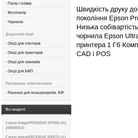
·
Папір і плівка
Швидкість друку до
·
Фотопапір
покоління Epson Pre
·
Чорнила
Низька собівартість
Додаткові опції
чорнила Epson Ult
принтера 1 Гб Комп
·
Опції для плотерів
CAD і POS
·
Опції для принтерів
·
Опції для сканерів
·
Опції для БФП
Програмне забезпечення
·
Рішення для кольоропроби. RIP
Всі моделі
Canon imagePROGRAF iPF650 (A1,
2990B003)
Canon imagePROGRAF iPF670 (A1,