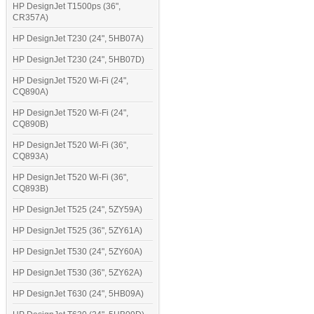
HP DesignJet T1500ps (36",
CR357A)
HP DesignJet T230 (24", 5HB07A)
HP DesignJet T230 (24", 5HB07D)
HP DesignJet T520 Wi-Fi (24",
CQ890A)
HP DesignJet T520 Wi-Fi (24",
CQ890B)
HP DesignJet T520 Wi-Fi (36",
CQ893A)
HP DesignJet T520 Wi-Fi (36",
CQ893B)
HP DesignJet T525 (24", 5ZY59A)
HP DesignJet T525 (36", 5ZY61A)
HP DesignJet T530 (24", 5ZY60A)
HP DesignJet T530 (36", 5ZY62A)
HP DesignJet T630 (24", 5HB09A)