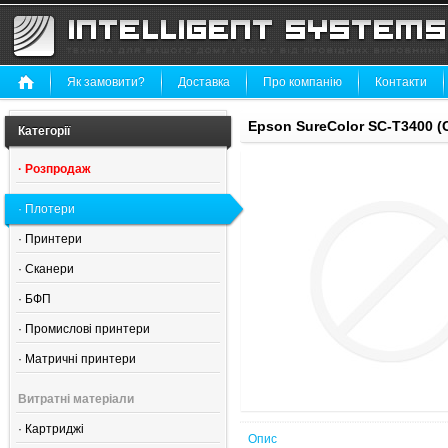
Як замовити?
Доставка
Про компанію
Контакти
Epson SureColor SC-T3400 
Категорії
·
Розпродаж
·
Плотери
·
Принтери
·
Сканери
·
БФП
·
Промислові принтери
·
Матричні принтери
Витратні матеріали
·
Картриджі
Опис