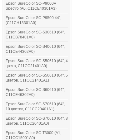
Epson SureColor SC-P9000V
Spectro (A0, C11CE40301A3)
Epson SureColor SC-P9500 44",
(C11CH13301A0)
Epson SureColor SC-S30610 (64",
C11CB78401A0)
Epson SureColor SC-S40610 (64",
C11CE44302A0)
Epson SureColor SC-S50610 (64", 4
цвета, C11CC21401A0)
Epson SureColor SC-S50610 (64", 5
цветов, C11CC21401A1)
Epson SureColor SC-S60610 (64",
C11CE46302A0)
Epson SureColor SC-S70610 (64",
10 цветов, C11CC20401A1)
Epson SureColor SC-S70610 (64", 8
цветов, C11CC20401A0)
Epson SureColor SC-T3000 (A1,
C11CC15001A0)