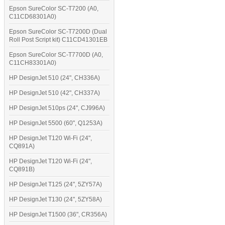
Epson SureColor SC-T7200 (A0,
C11CD68301A0)
Epson SureColor SC-T7200D (Dual
Roll Post Script kit) C11CD41301EB
Epson SureColor SC-T7700D (A0,
C11CH83301A0)
HP DesignJet 510 (24", CH336A)
HP DesignJet 510 (42", CH337A)
HP DesignJet 510ps (24", CJ996A)
HP DesignJet 5500 (60", Q1253A)
HP DesignJet T120 Wi-Fi (24",
CQ891A)
HP DesignJet T120 Wi-Fi (24",
CQ891B)
HP DesignJet T125 (24", 5ZY57A)
HP DesignJet T130 (24", 5ZY58A)
HP DesignJet T1500 (36", CR356A)