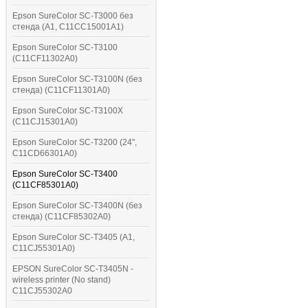
Epson SureColor SC-T3000 без
стенда (A1, C11CC15001A1)
Epson SureColor SC-T3100
(C11CF11302A0)
Epson SureColor SC-T3100N (без
стенда) (C11CF11301A0)
Epson SureColor SC-T3100X
(C11CJ15301A0)
Epson SureColor SC-T3200 (24",
C11CD66301A0)
Epson SureColor SC-T3400
(C11CF85301A0)
Epson SureColor SC-T3400N (без
стенда) (C11CF85302A0)
Epson SureColor SC-T3405 (A1,
C11CJ55301A0)
EPSON SureColor SC-T3405N -
wireless printer (No stand)
C11CJ55302A0