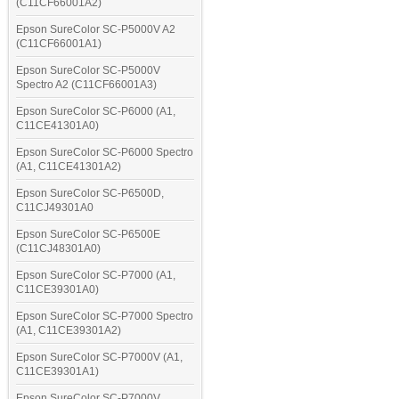
(C11CF66001A2)
Epson SureColor SC-P5000V A2
(C11CF66001A1)
Epson SureColor SC-P5000V
Spectro A2 (C11CF66001A3)
Epson SureColor SC-P6000 (A1,
C11CE41301A0)
Epson SureColor SC-P6000 Spectro
(A1, C11CE41301A2)
Epson SureColor SC-P6500D,
C11CJ49301A0
Epson SureColor SC-P6500E
(C11CJ48301A0)
Epson SureColor SC-P7000 (A1,
C11CE39301A0)
Epson SureColor SC-P7000 Spectro
(A1, C11CE39301A2)
Epson SureColor SC-P7000V (A1,
C11CE39301A1)
Epson SureColor SC-P7000V