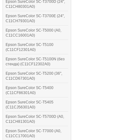
Epson SureColor SC-T3700D (24",
C11CH80301A0)
Epson SureColor SC-T3700E (24",
C11CH79301A0)
Epson SureColor SC-T5000 (A0,
C11CC16001A0)
Epson SureColor SC-T5100
(C11CF12301A0)
Epson SureColor SC-T5100N (без
стенда) (C11CF12302A0)
Epson SureColor SC-T5200 (36",
C11CD67301A0)
Epson SureColor SC-T5400
(C11CF86301A0)
Epson SureColor SC-T5405
(C11CJ56301A0)
Epson SureColor SC-T5700D (A0,
C11CH81301A0)
Epson SureColor SC-T7000 (A0,
C11CC17001A0)