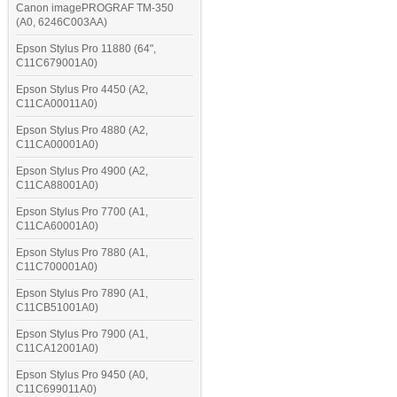
Canon imagePROGRAF TM-350
(A0, 6246C003AA)
Epson Stylus Pro 11880 (64",
C11C679001A0)
Epson Stylus Pro 4450 (A2,
C11CA00011A0)
Epson Stylus Pro 4880 (A2,
C11CA00001A0)
Epson Stylus Pro 4900 (A2,
C11CA88001A0)
Epson Stylus Pro 7700 (A1,
C11CA60001A0)
Epson Stylus Pro 7880 (A1,
C11C700001A0)
Epson Stylus Pro 7890 (A1,
C11CB51001A0)
Epson Stylus Pro 7900 (A1,
C11CA12001A0)
Epson Stylus Pro 9450 (A0,
C11C699011A0)