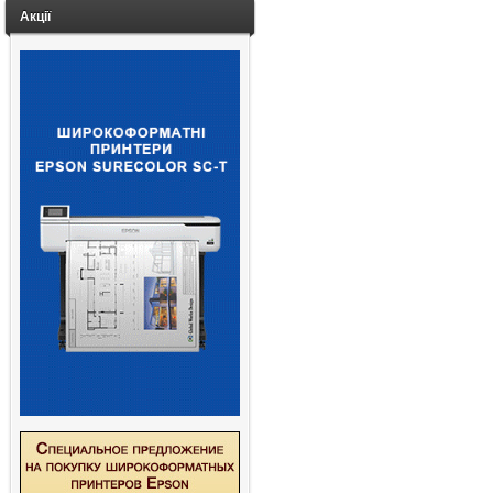
Акції