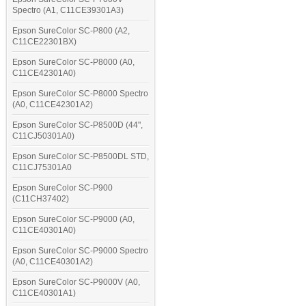
Spectro (A1, C11CE39301A3)
Epson SureColor SC-P800 (A2,
C11CE22301BX)
Epson SureColor SC-P8000 (A0,
C11CE42301A0)
Epson SureColor SC-P8000 Spectro
(A0, C11CE42301A2)
Epson SureColor SC-P8500D (44",
C11CJ50301A0)
Epson SureColor SC-P8500DL STD,
C11CJ75301A0
Epson SureColor SC-P900
(C11CH37402)
Epson SureColor SC-P9000 (A0,
C11CE40301A0)
Epson SureColor SC-P9000 Spectro
(A0, C11CE40301A2)
Epson SureColor SC-P9000V (A0,
C11CE40301A1)