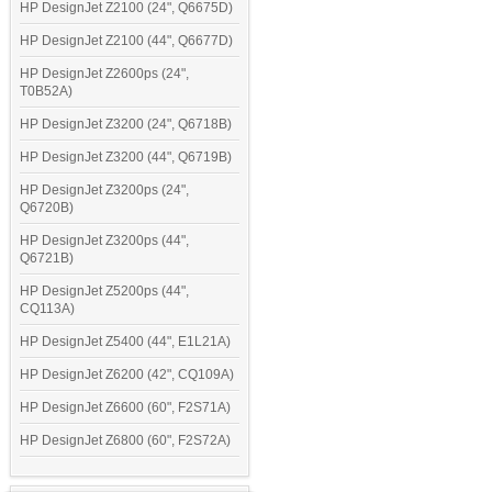
HP DesignJet Z2100 (24", Q6675D)
HP DesignJet Z2100 (44", Q6677D)
HP DesignJet Z2600ps (24",
T0B52A)
HP DesignJet Z3200 (24", Q6718B)
HP DesignJet Z3200 (44", Q6719B)
HP DesignJet Z3200ps (24",
Q6720B)
HP DesignJet Z3200ps (44",
Q6721B)
HP DesignJet Z5200ps (44",
CQ113A)
HP DesignJet Z5400 (44", E1L21A)
HP DesignJet Z6200 (42", CQ109A)
HP DesignJet Z6600 (60", F2S71A)
HP DesignJet Z6800 (60", F2S72A)