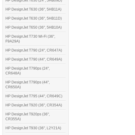
HP DesignJet T630 (24", 5HB09D)
HP DesignJet T630 (36", 5HB11A)
HP DesignJet T630 (36", 5HB11D)
HP DesignJet T650 (36", 5HB10A)
HP DesignJet T730 Wi-Fi (36",
F9A29A)
HP DesignJet T790 (24", CR647A)
HP DesignJet T790 (44", CR649A)
HP DesignJet T790ps (24",
CR648A)
HP DesignJet T790ps (44",
CR650A)
HP DesignJet T795 (44", CR649C)
HP DesignJet T920 (36", CR354A)
HP DesignJet T920ps (36",
CR355A)
HP DesignJet T930 (36", L2Y21A)