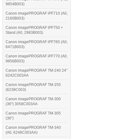
9854B003)
Canon imagePROGRAF iPF710 (A0,
2160B003)
Canon imagePROGRAF iPF750 +
Stand (A0, 2983B003)
Canon imagePROGRAF iPF765 (A0,
6471B003)
Canon imagePROGRAF iPF770 (A0,
9856B003)
Canon imagePROGRAF TM-240 24"
6242C003AA
Canon imagePROGRAF TM-255
(6238C003)
Canon imagePROGRAF TM-300
(36") 3058C003AA
Canon imagePROGRAF TM-305
(36")
Canon imagePROGRAF TM-340
(A0, 6248C003AA)