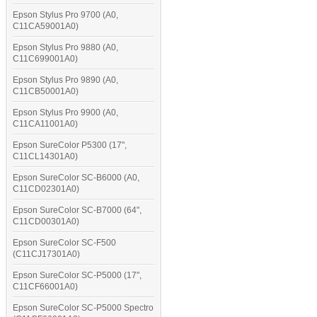
Epson Stylus Pro 9700 (A0,
C11CA59001A0)
Epson Stylus Pro 9880 (A0,
C11C699001A0)
Epson Stylus Pro 9890 (A0,
C11CB50001A0)
Epson Stylus Pro 9900 (A0,
C11CA11001A0)
Epson SureColor P5300 (17",
C11CL14301A0)
Epson SureColor SC-B6000 (A0,
C11CD02301A0)
Epson SureColor SC-B7000 (64",
C11CD00301A0)
Epson SureColor SC-F500
(C11CJ17301A0)
Epson SureColor SC-P5000 (17",
C11CF66001A0)
Epson SureColor SC-P5000 Spectro